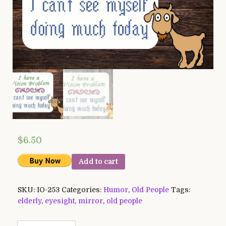
$
6.50
Add to cart
SKU:
IO-253
Categories:
Humor
,
Old People
Tags:
elderly
,
eyesight
,
mirror
,
old people