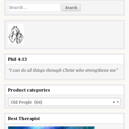
Search
for:
Phil 4:13
“I can do all things through Christ who strengthens me”
Product categories
Old People (66)
×
Best Therapist