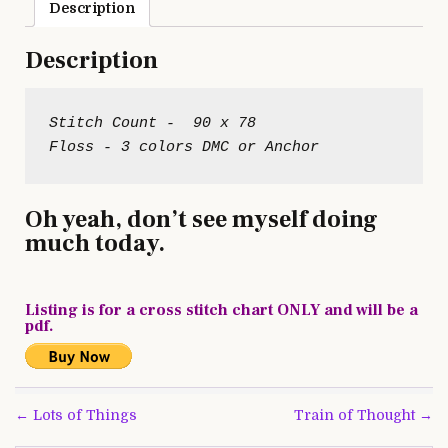
Description
Description
Stitch Count -  90 x 78

Oh yeah, don’t see myself doing
much today.
Listing is for a cross stitch chart ONLY and will be a
pdf.
Post
← Lots of Things
Train of Thought →
navigation