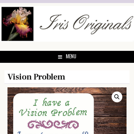
Skip
to
content
MENU
Vision Problem