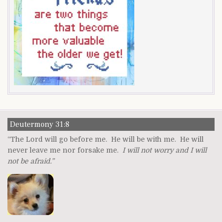
Deutermony 31:8
“The Lord will go before me. He will be with me. He will
never leave me nor forsake me.
I will not worry and I will
not be afraid.”