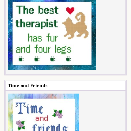
Time and Friends