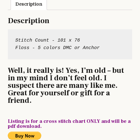
Description
Description
Stitch Count - 101 x 76

Well, it really is! Yes, I’m old – but
in my mind I don’t feel old. I
suspect there are many like me.
Great for yourself or gift for a
friend.
Listing is for a cross stitch chart ONLY and will be a
pdf download.