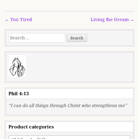
Post
← Too Tired
Living the Dream →
navigation
Search
for:
Phil 4:13
“I can do all things through Christ who strengthens me”
Product categories