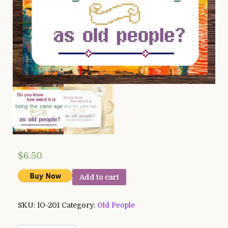
$
6.50
Add to cart
SKU:
IO-201
Category:
Old People