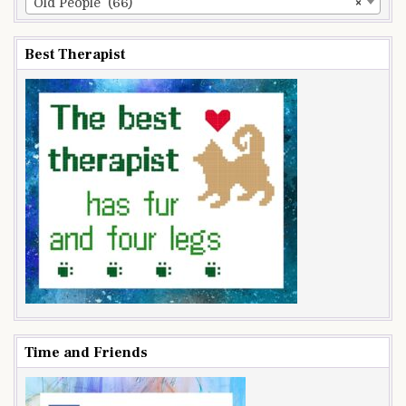
Old People (66)
×
Best Therapist
Time and Friends