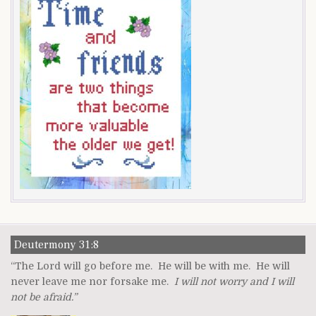
Deutermony 31:8
“The Lord will go before me. He will be with me. He will
never leave me nor forsake me.
I will not worry and I will
not be afraid.”