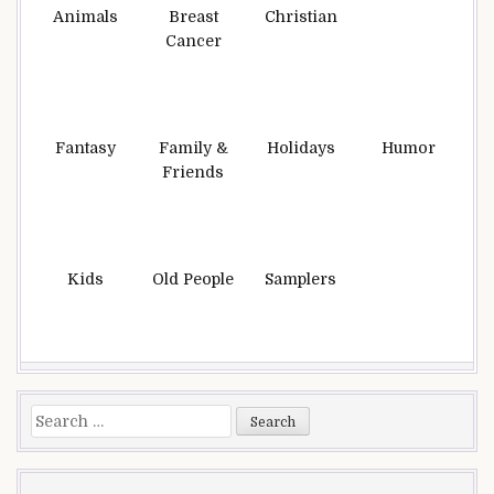
Animals
Breast
Christian
Cancer
Fantasy
Family &
Holidays
Humor
Friends
Kids
Old People
Samplers
Search
for: