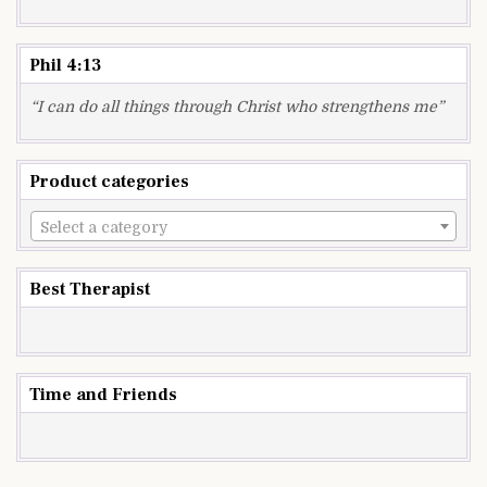
Phil 4:13
“I can do all things through Christ who strengthens me”
Product categories
Select a category
Best Therapist
Time and Friends