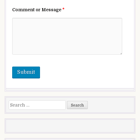
Comment or Message
*
Search
for: