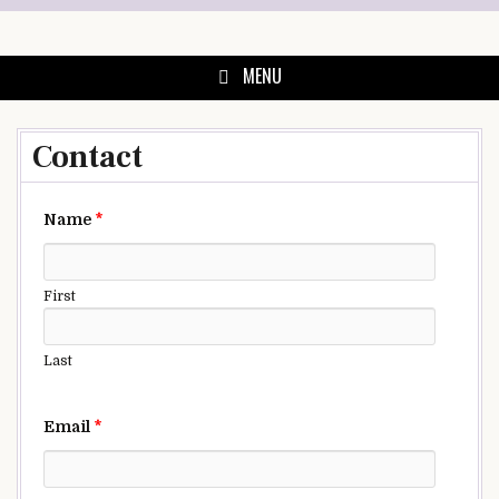
Skip
to
content
MENU
Contact
Name
*
First
Last
Email
*