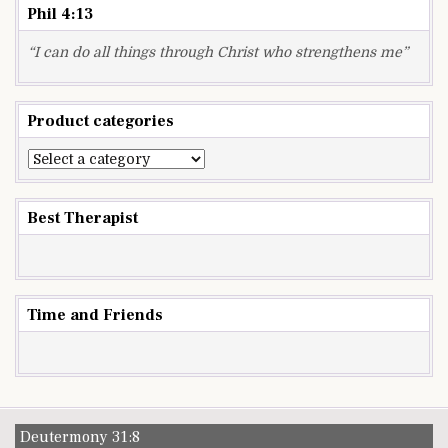
Phil 4:13
“I can do all things through Christ who strengthens me”
Product categories
Best Therapist
Time and Friends
Deutermony 31:8