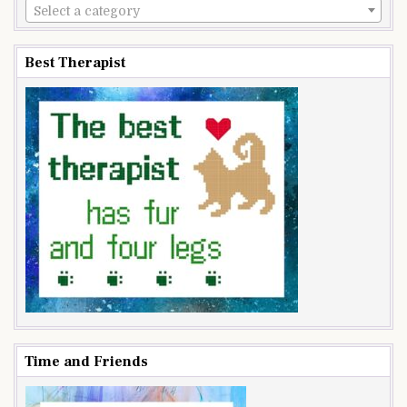
Select a category
Best Therapist
Time and Friends