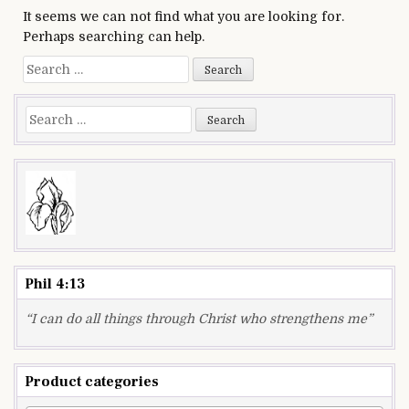
It seems we can not find what you are looking for.
Perhaps searching can help.
Search
for:
Search
for:
Phil 4:13
“I can do all things through Christ who strengthens me”
Product categories