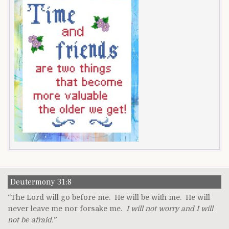
Deutermony 31:8
“The Lord will go before me. He will be with me. He will
never leave me nor forsake me.
I will not worry and I will
not be afraid.”