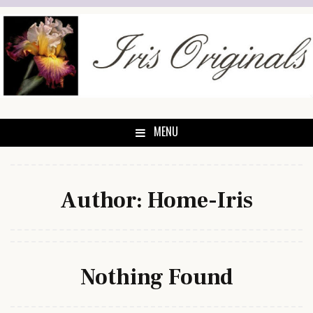
Skip
to
content
MENU
Author:
Home-Iris
Nothing Found