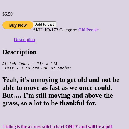
$
6.50
Add to cart
SKU:
IO-173
Category:
Old People
Description
Description
Stitch Count - 114 x 115

Yeah, it’s annoying to get old and not be
able to move as fast as we once could.
But…. I’m still moving and above the
grass, so a lot to be thankful for.
Listing is for a cross stitch chart ONLY and will be a pdf