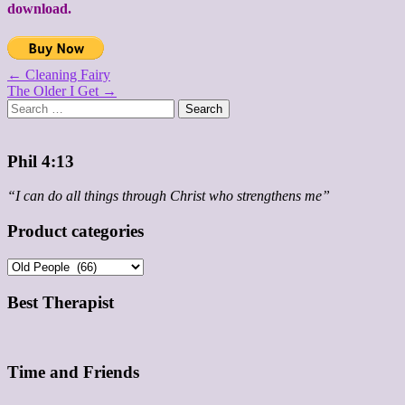
download.
Post
← Cleaning Fairy
The Older I Get →
navigation
Search
for:
Phil 4:13
“I can do all things through Christ who strengthens me”
Product categories
Best Therapist
Time and Friends