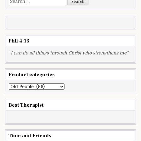
for:
Phil 4:13
“I can do all things through Christ who strengthens me”
Product categories
Best Therapist
Time and Friends