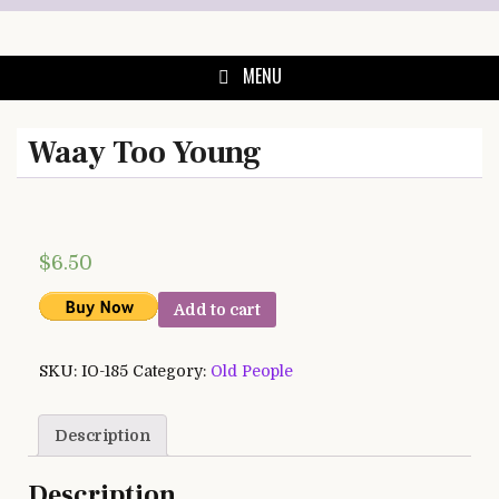
Skip
to
content
MENU
Waay Too Young
$
6.50
Add to cart
SKU:
IO-185
Category:
Old People
Description
Description