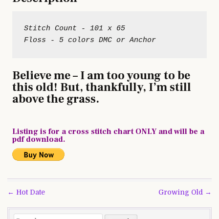
Stitch Count - 101 x 65

Believe me – I am too young to be
this old! But, thankfully, I’m still
above the grass.
Listing is for a cross stitch chart ONLY and will be a
pdf download.
Post
← Hot Date
Growing Old →
navigation
Search