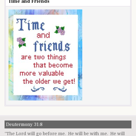
Time and Friends
Deutermony 31:8
“The Lord will go before me. He will be with me. He will