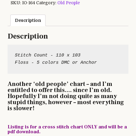
SKU:
IO-164
Category:
Old People
Description
Description
Stitch Count - 110 x 103

Another ‘old people’ chart – and I’m
entitled to offer this…. since I’m old.
Hopefully I’m not doing quite as many
stupid things, however – most everything
is slower!
Listing is for a cross stitch chart ONLY and will be a
pdf download.