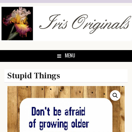
Skip
to
content
MENU
Stupid Things