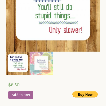
$
6.50
Add to cart