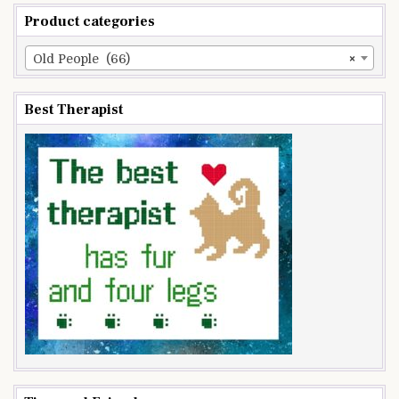
Product categories
Old People (66)
×
Best Therapist