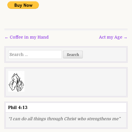
Post
← Coffee in my Hand
Act my Age →
navigation
Search
for:
Phil 4:13
“I can do all things through Christ who strengthens me”