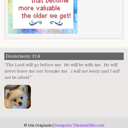
Deutermony 31:8
“The Lord will go before me. He will be with me. He will
never leave me nor forsake me.
I will not worry and I will
not be afraid.”
© Iris Originals |
Design by ThemesDNA.com