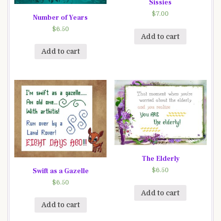
Sissies
$
7.00
Number of Years
$
6.50
Add to cart
Add to cart
The Elderly
Swift as a Gazelle
$
6.50
$
6.50
Add to cart
Add to cart