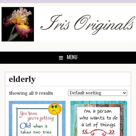
Skip
to
content
MENU
elderly
Showing all 9 results