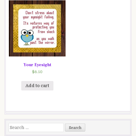
Your Eyesight
$
6.50
Add to cart
Search
for: