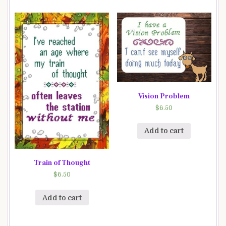
Vision Problem
$
6.50
Add to cart
Train of Thought
$
6.50
Add to cart