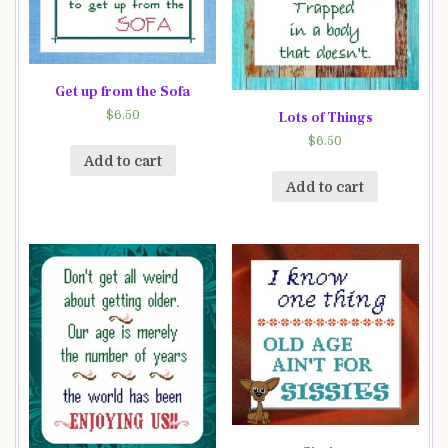
Get up from the Sofa
$
6.50
Lots of Things
$
6.50
Add to cart
Add to cart