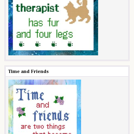
Time and Friends