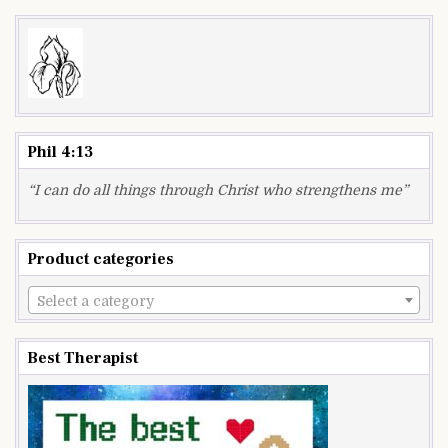
Phil 4:13
“I can do all things through Christ who strengthens me”
Product categories
Select a category
Best Therapist