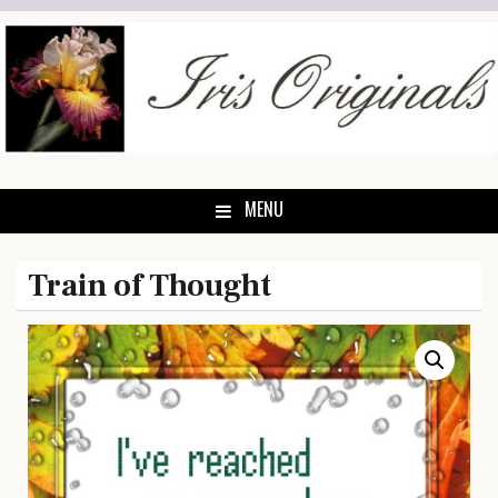
Skip
to
content
MENU
Train of Thought