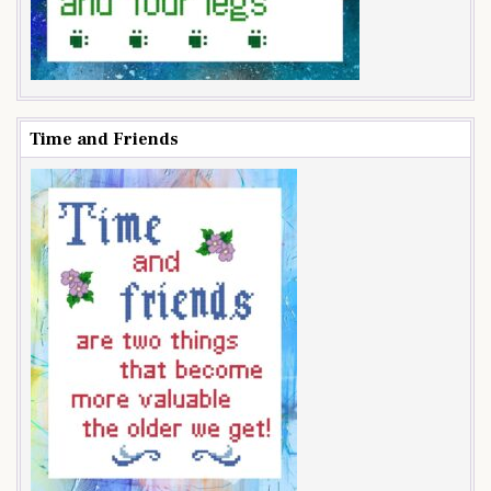
Time and Friends