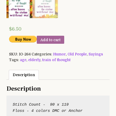
$
6.50
Add to cart
SKU:
IO-264
Categories:
Humor
,
Old People
,
Sayings
Tags:
age
,
elderly
,
train of thought
Description
Description
Stitch Count -  90 x 119
