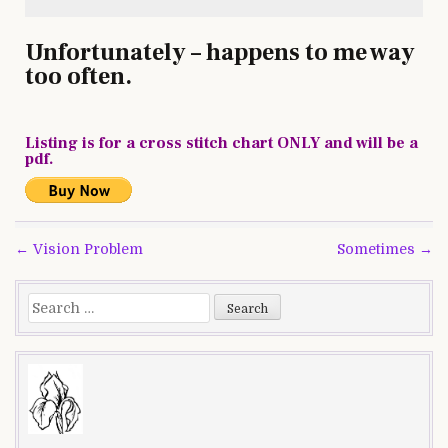
Unfortunately – happens to me way
too often.
Listing is for a cross stitch chart ONLY and will be a
pdf.
Post
← Vision Problem
Sometimes →
navigation
Search
for: