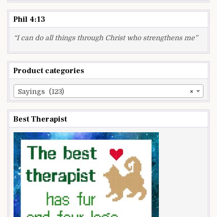
Phil 4:13
“I can do all things through Christ who strengthens me”
Product categories
Sayings (123)
×
Best Therapist