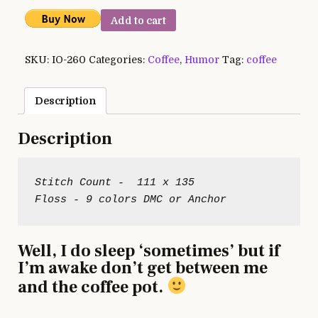
Add to cart
SKU:
IO-260
Categories:
Coffee
,
Humor
Tag:
coffee
Description
Description
Stitch Count -  111 x 135

Well, I do sleep ‘sometimes’ but if
I’m awake don’t get between me
and the coffee pot.