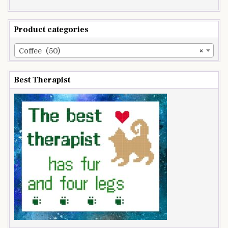
Product categories
Coffee (50)
×
Best Therapist