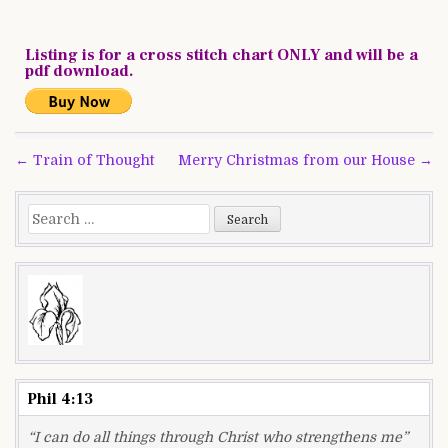
Listing is for a cross stitch chart ONLY and will be a
pdf download.
Post
← Train of Thought
Merry Christmas from our House →
navigation
Search
for:
Phil 4:13
“I can do all things through Christ who strengthens me”