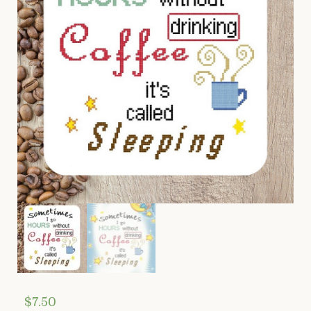
$
7.50