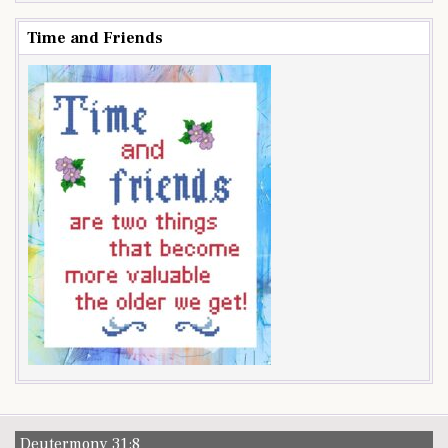
Time and Friends
Deutermony 31:8