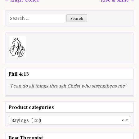
navigation
Search
for:
Phil 4:13
“I can do all things through Christ who strengthens me”
Product categories
Sayings (123)
×
Best Therapist