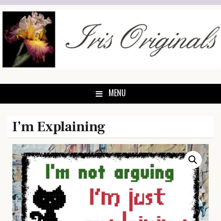
Skip
to
content
MENU
I’m Explaining