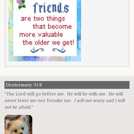
Deutermony 31:8
“The Lord will go before me. He will be with me. He will
never leave me nor forsake me.
I will not worry and I will
not be afraid.”