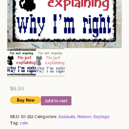
$
6.50
Add to cart
SKU:
IO-212
Categories:
Animals
,
Humor
,
Sayings
Tag:
cats