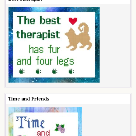
Time and Friends