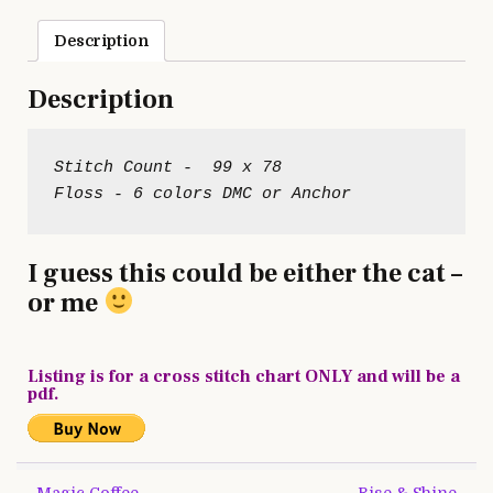
Description
Description
Stitch Count -  99 x 78

I guess this could be either the cat –
or me
Listing is for a cross stitch chart ONLY and will be a
pdf.
Post
← Magic Coffee
Rise & Shine →