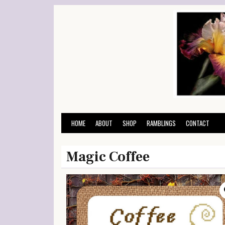
Skip
to
content
HOME
ABOUT
SHOP
RAMBLINGS
CONTACT
Magic Coffee