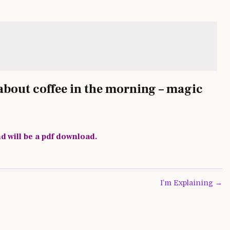
l about coffee in the morning – magic
nd will be a pdf download.
I’m Explaining →