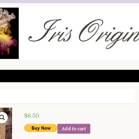
$
6.50
Add to cart