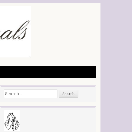
Search
for: