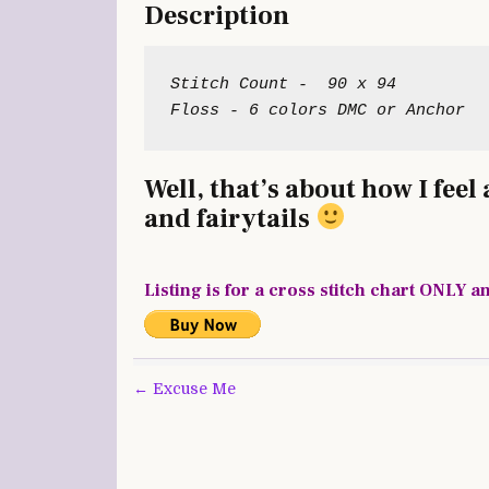
Description
Stitch Count -  90 x 94

Well, that’s about how I fee
and fairytails
Listing is for a cross stitch chart ONLY a
Post
← Excuse Me
navigation