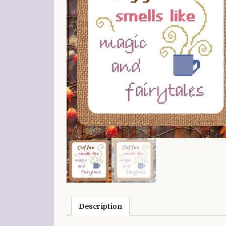
Description