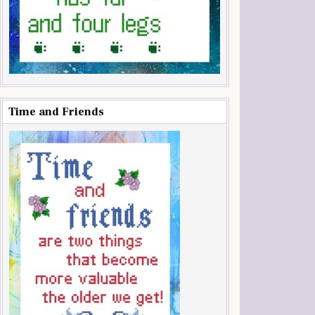
Time and Friends