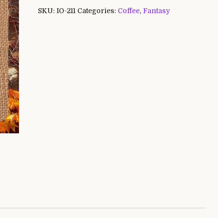
SKU:
IO-211
Categories:
Coffee
,
Fantasy