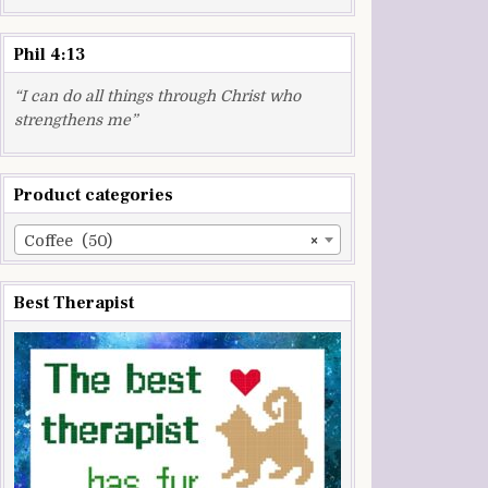
Phil 4:13
“I can do all things through Christ who
strengthens me”
Product categories
Coffee (50)
×
Best Therapist