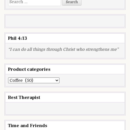
Search
for:
Phil 4:13
“I can do all things through Christ who strengthens me”
Product categories
Best Therapist
Time and Friends