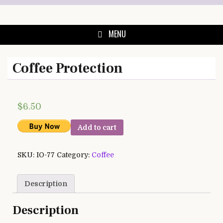
Skip
to
content
MENU
Coffee Protection
$
6.50
Add to cart
SKU:
IO-77
Category:
Coffee
Description
Description