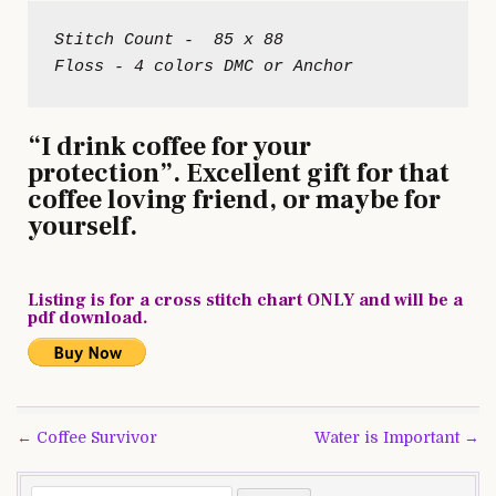
Stitch Count -  85 x 88

“I drink coffee for your
protection”. Excellent gift for that
coffee loving friend, or maybe for
yourself.
Listing is for a cross stitch chart ONLY and will be a
pdf download.
Post
← Coffee Survivor
Water is Important →
navigation