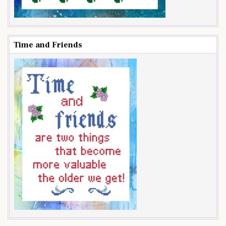
Time and Friends