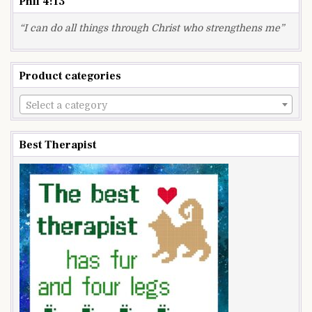
Phil 4:13
“I can do all things through Christ who strengthens me”
Product categories
Select a category
Best Therapist