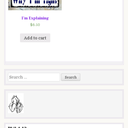
I’m Explaining
$
6.50
Add to cart
Search
for: