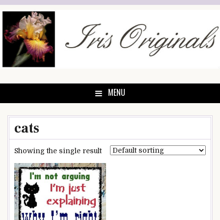
Skip
to
content
MENU
cats
Showing the single result