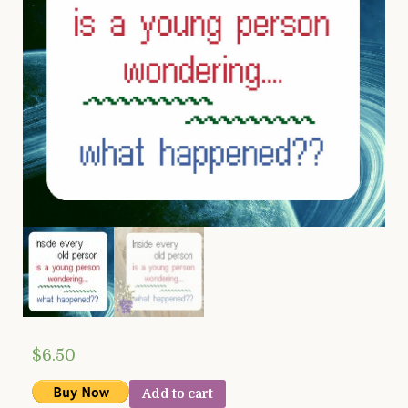
$
6.50
Add to cart