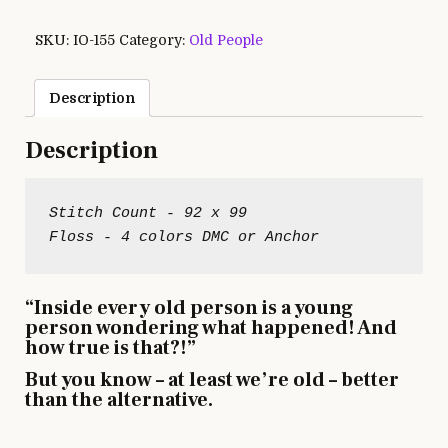
SKU:
IO-155
Category:
Old People
Description
Description
Stitch Count - 92 x 99

“Inside every old person is a young
person wondering what happened! And
how true is that?!”
But you know – at least we’re old – better
than the alternative.