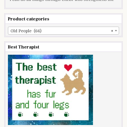
Product categories
Old People (66)
×
Best Therapist