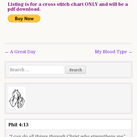
Listing is for a cross stitch chart ONLY and will be a
pdf download.
Post
← A Great Day
My Blood Type →
navigation
Search
for:
Phil 4:13
“I can do all things through Christ who strengthens me”