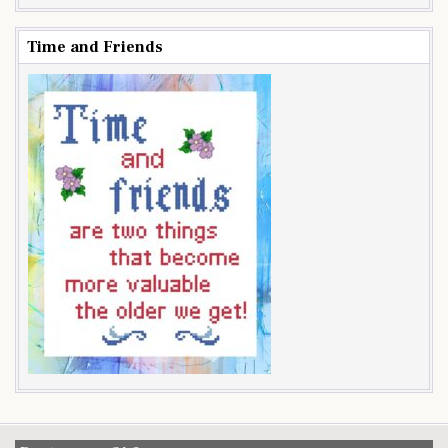
Time and Friends