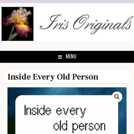
Skip
to
content
MENU
Inside Every Old Person