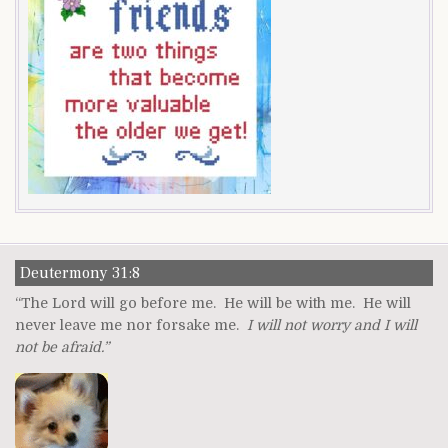
Deutermony 31:8
“The Lord will go before me. He will be with me. He will
never leave me nor forsake me.
I will not worry and I will
not be afraid.”