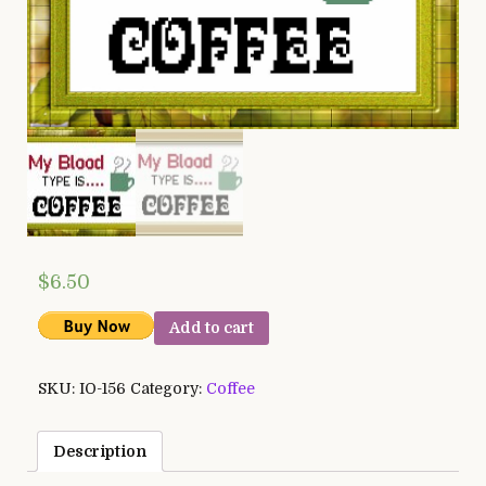
$
6.50
Add to cart
SKU:
IO-156
Category:
Coffee
Description