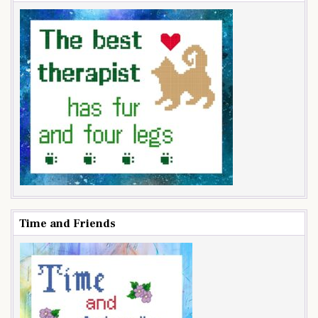
Time and Friends