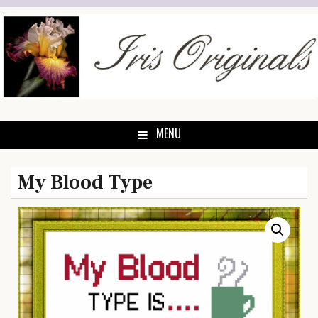
Skip
to
content
MENU
My Blood Type