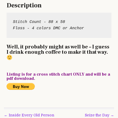
Description
Stitch Count - 88 x 58

Well, it probably might as well be – I guess
I drink enough coffee to make it that way.
Listing is for a cross stitch chart ONLY and will be a
pdf download.
Post
← Inside Every Old Person
Seize the Day →