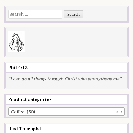
navigation
Search
for:
Phil 4:13
“I can do all things through Christ who strengthens me”
Product categories
Coffee (50)
×
Best Therapist