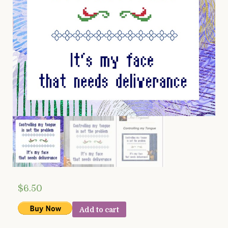
$
6.50
Add to cart