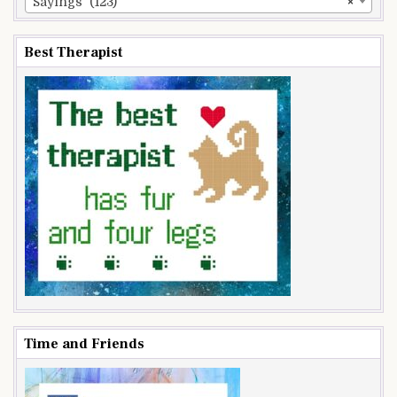
Sayings (123)
×
Best Therapist
Time and Friends