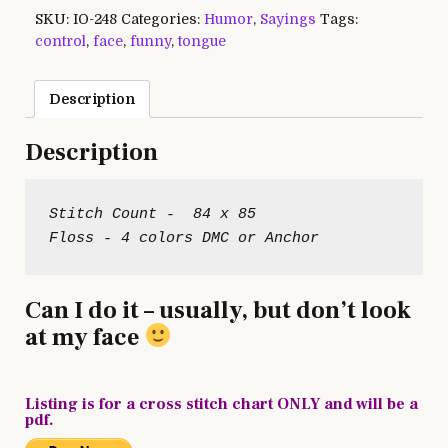
SKU:
IO-248
Categories:
Humor
,
Sayings
Tags:
control
,
face
,
funny
,
tongue
Description
Description
Stitch Count -  84 x 85

Can I do it – usually, but don’t look
at my face
Listing is for a cross stitch chart ONLY and will be a
pdf.