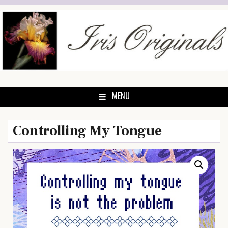
Skip
to
content
MENU
Controlling My Tongue