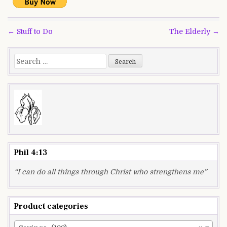
Post
← Stuff to Do
The Elderly →
navigation
Search
for:
Phil 4:13
“I can do all things through Christ who strengthens me”
Product categories