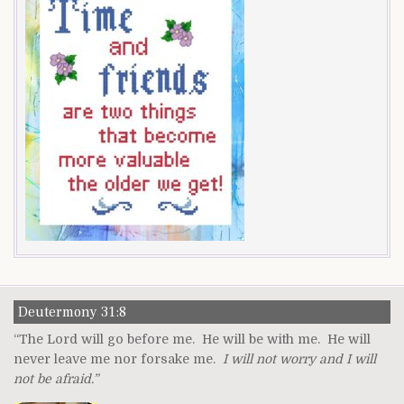
Deutermony 31:8
“The Lord will go before me. He will be with me. He will
never leave me nor forsake me.
I will not worry and I will
not be afraid.”