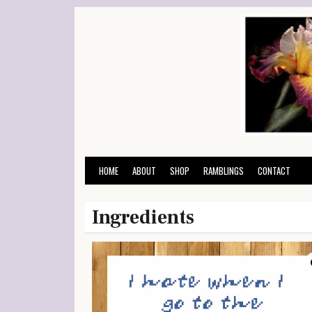
Skip
to
content
HOME
ABOUT
SHOP
RAMBLINGS
CONTACT
Ingredients