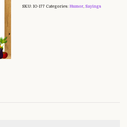
SKU:
IO-177
Categories:
Humor
,
Sayings