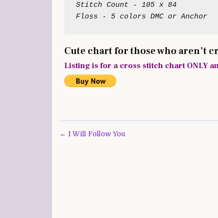
Stitch Count - 105 x 84

Floss - 5 colors DMC or Anchor
Cute chart for those who aren’t c
Listing is for a cross stitch chart ONLY a
Post
← I Will Follow You
navigation