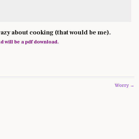
razy about cooking (that would be me).
nd will be a pdf download.
Worry →