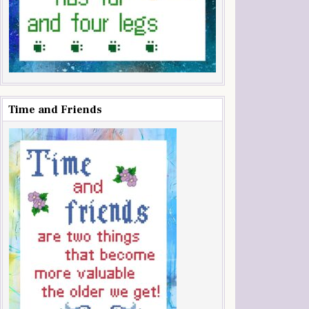
Time and Friends