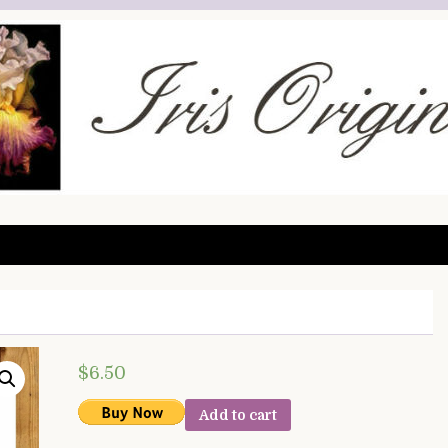
$
6.50
Add to cart