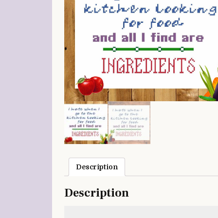
Description
Description