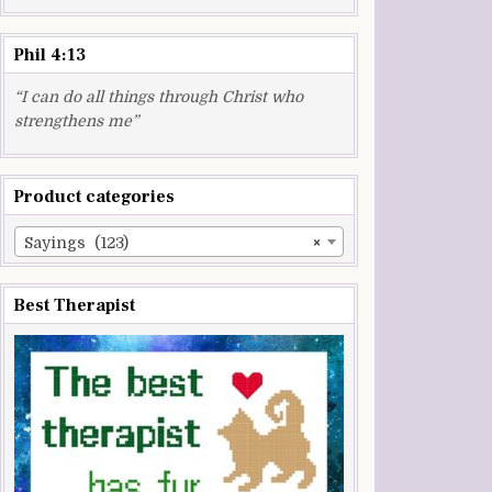
Phil 4:13
“I can do all things through Christ who
strengthens me”
Product categories
Sayings (123)
×
Best Therapist