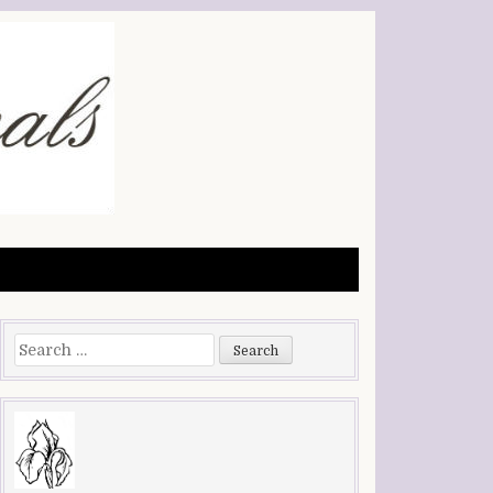
Search
for: