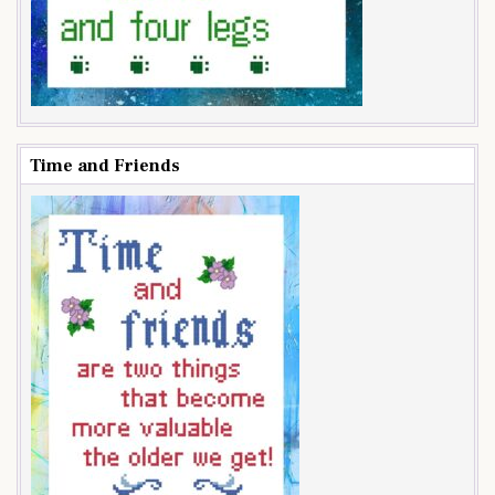
Time and Friends