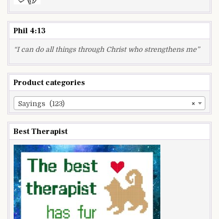
Phil 4:13
“I can do all things through Christ who strengthens me”
Product categories
Sayings (123)
×
Best Therapist