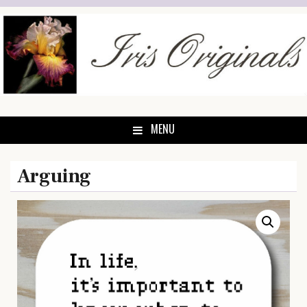
Skip
to
content
MENU
Arguing