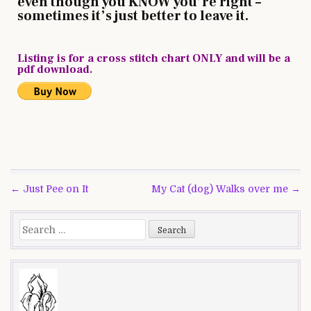
even though you KNOW you’re right –
sometimes it’s just better to leave it.
Listing is for a cross stitch chart ONLY and will be a
pdf download.
Post
← Just Pee on It
My Cat (dog) Walks over me →
navigation
Search
for: