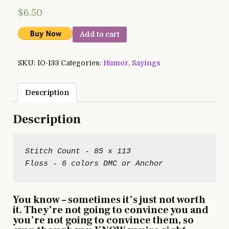
$
6.50
Add to cart
SKU:
IO-133
Categories:
Humor
,
Sayings
Description
Description
Stitch Count - 85 x 113

You know – sometimes it’s just not worth
it. They’re not going to convince you and
you’re not going to convince them, so