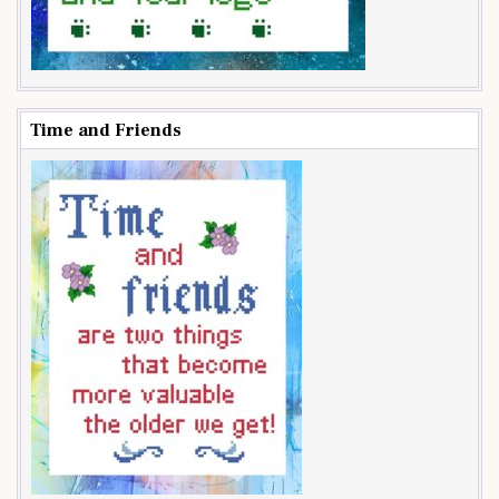
Time and Friends