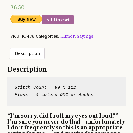
$
6.50
Add to cart
SKU:
IO-136
Categories:
Humor
,
Sayings
Description
Description
Stitch Count - 80 x 112

“I’m sorry, did I roll my eyes out loud?”
I’m sure you never do that – unfortunately
I do it frequently so this is an appropriate