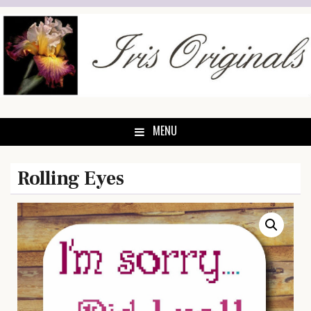
Skip
to
content
MENU
Rolling Eyes