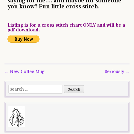
saying for me…. and maybe for someone
you know? Fun little cross stitch.
Listing is for a cross stitch chart ONLY and will be a
pdf download.
Post
← New Coffee Mug
Seriously →
navigation
Search
for: