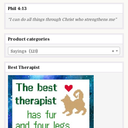
Phil 4:13
“I can do all things through Christ who strengthens me”
Product categories
Sayings (123)
×
Best Therapist