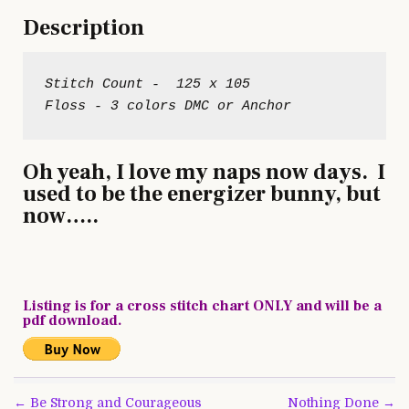
Description
Stitch Count -  125 x 105
Oh yeah, I love my naps now days. I
used to be the energizer bunny, but
now…..
Listing is for a cross stitch chart ONLY and will be a
pdf download.
Post
← Be Strong and Courageous
Nothing Done →