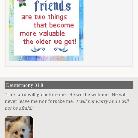
Deutermony 31:8
“The Lord will go before me. He will be with me. He will
never leave me nor forsake me.
I will not worry and I will
not be afraid.”