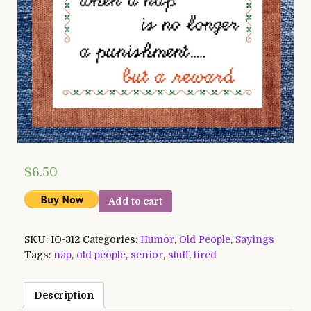
$
6.50
Add to cart
SKU:
IO-312
Categories:
Humor
,
Old People
,
Sayings
Tags:
nap
,
old people
,
senior
,
stuff
,
tired
Description