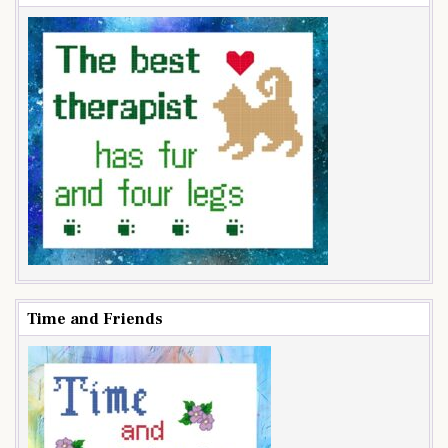
Time and Friends