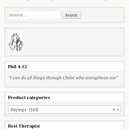
navigation
Search
for:
Phil 4:13
“I can do all things through Christ who strengthens me”
Product categories
Sayings (123)
×
Best Therapist