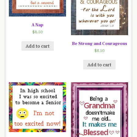
A Nap
$
6.50
Be Strong and Courageous
Add to cart
$
8.50
Add to cart