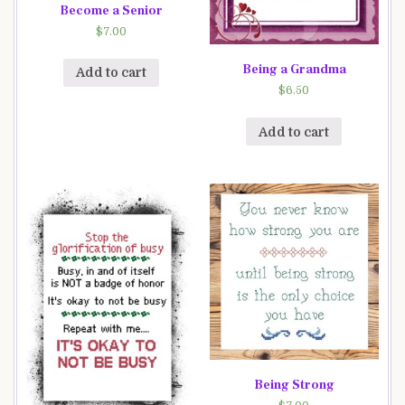
Become a Senior
$
7.00
Being a Grandma
Add to cart
$
6.50
Add to cart
Being Strong