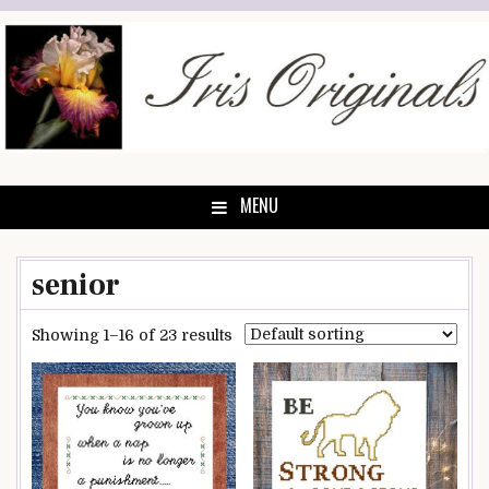
Skip
to
content
MENU
senior
Showing 1–16 of 23 results