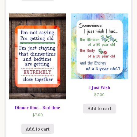
I Just Wish
$
7.00
Dinner time – Bed time
Add to cart
$
7.00
Add to cart