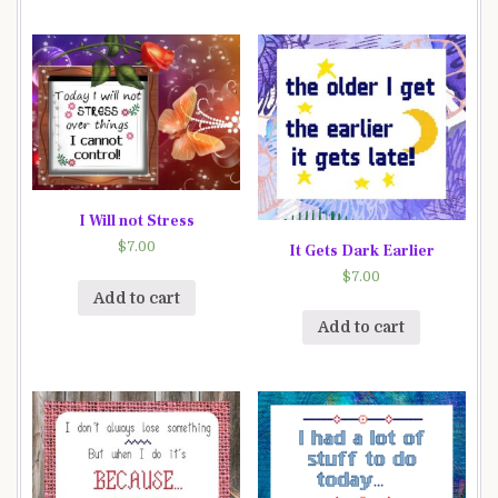
I Will not Stress
$
7.00
It Gets Dark Earlier
$
7.00
Add to cart
Add to cart