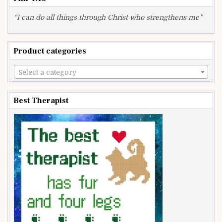
“I can do all things through Christ who strengthens me”
Product categories
Select a category
Best Therapist