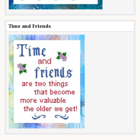
Time and Friends