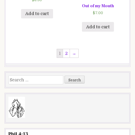
Out of my Mouth
$
7.00
Add to cart
Add to cart
1
2
→
Search
for:
Phil 4:13