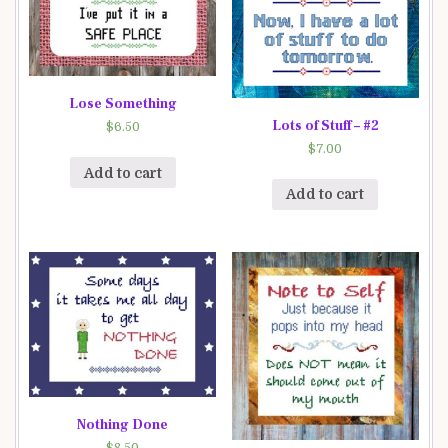
Lose Something
Lots of Stuff – #2
$
6.50
$
7.00
Add to cart
Add to cart
Nothing Done
$
8.50