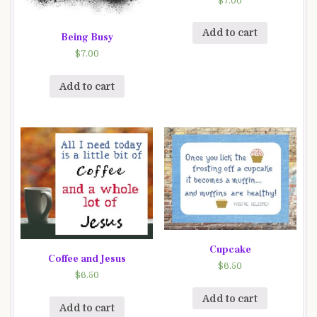
$
7.00
Add to cart
Being Busy
$
7.00
Add to cart
Cupcake
Coffee and Jesus
$
6.50
$
6.50
Add to cart
Add to cart