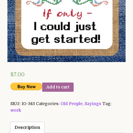
$
7.00
Add to cart
SKU:
IO-343
Categories:
Old People
,
Sayings
Tag:
work
Description