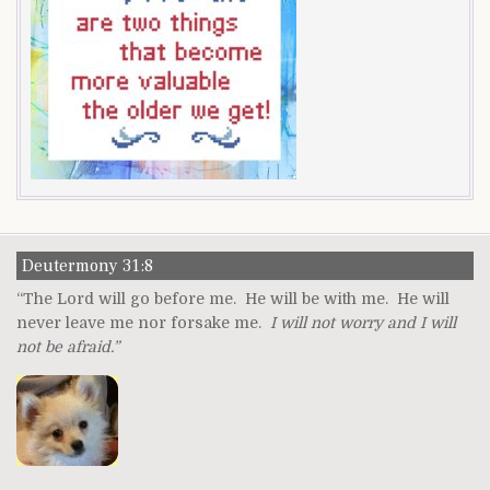
Deutermony 31:8
“The Lord will go before me. He will be with me. He will
never leave me nor forsake me.
I will not worry and I will
not be afraid.”