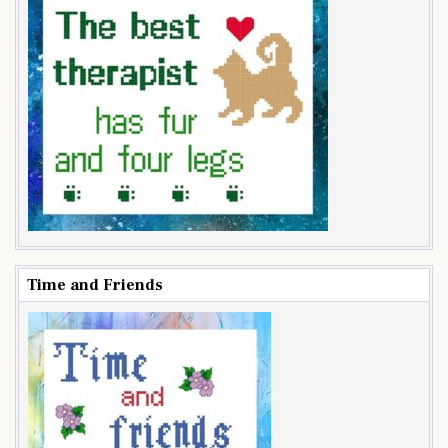
Time and Friends