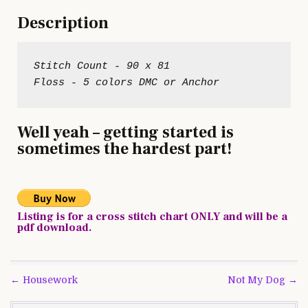
Description
Stitch Count - 90 x 81
Well yeah – getting started is
sometimes the hardest part!
Listing is for a cross stitch chart ONLY and will be a
pdf download.
Post
← Housework
Not My Dog →
navigation