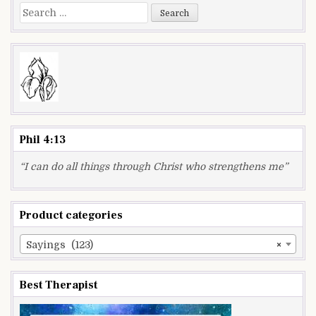
Search
for:
Phil 4:13
“I can do all things through Christ who strengthens me”
Product categories
Sayings (123)
×
Best Therapist