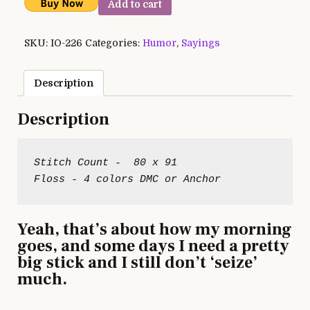
Add to cart
SKU:
IO-226
Categories:
Humor
,
Sayings
Description
Description
Stitch Count -  80 x 91

Yeah, that’s about how my morning
goes, and some days I need a pretty
big stick and I still don’t ‘seize’
much.