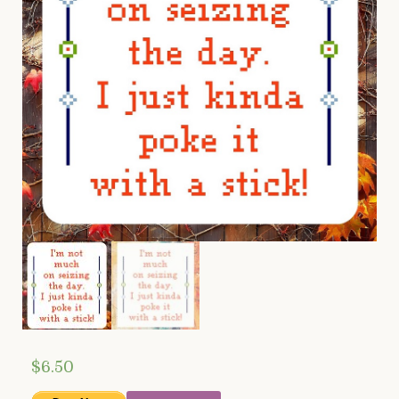
$
6.50