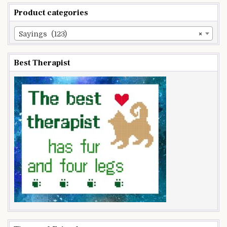
Product categories
Sayings (123)
×
Best Therapist