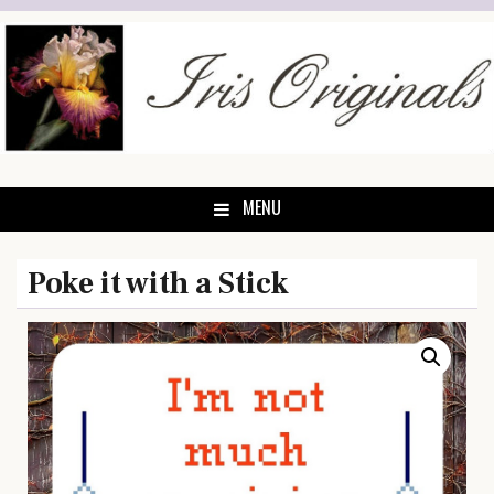
Skip
to
content
MENU
Poke it with a Stick