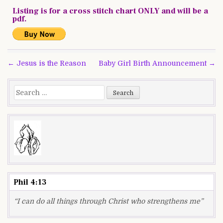
Listing is for a cross stitch chart ONLY and will be a
pdf.
Post
← Jesus is the Reason
Baby Girl Birth Announcement →
navigation
Search
for:
Phil 4:13
“I can do all things through Christ who strengthens me”