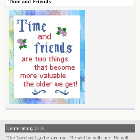
Time and Friends
Deutermony 31:8
“The Lord will go before me. He will be with me. He will