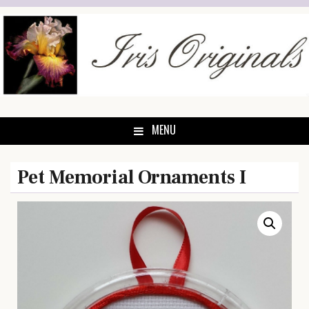
Skip
to
content
MENU
Pet Memorial Ornaments I