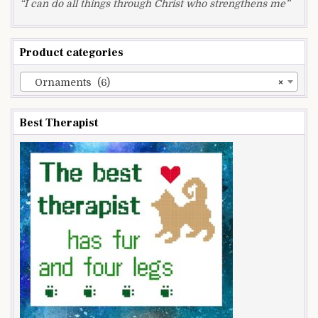
“I can do all things through Christ who strengthens me”
Product categories
Ornaments (6)
×
Best Therapist