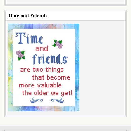
Time and Friends