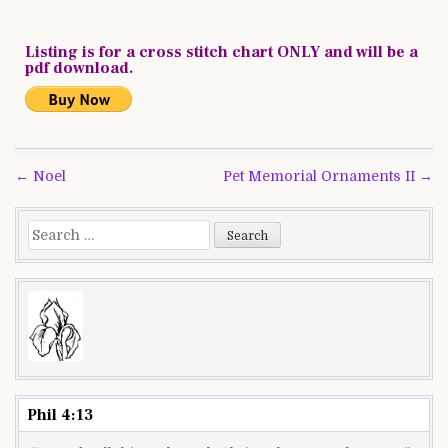
Listing is for a cross stitch chart ONLY and will be a
pdf download.
Post
← Noel
Pet Memorial Ornaments II →
navigation
Search
for:
Phil 4:13