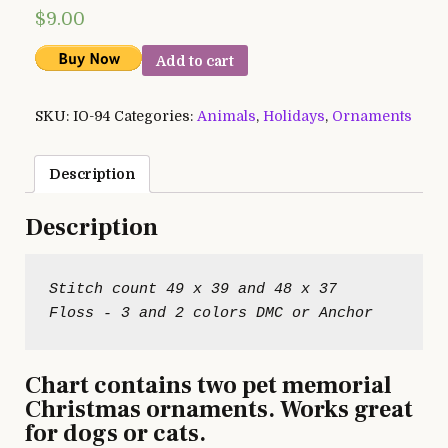
$
9.00
Add to cart
SKU:
IO-94
Categories:
Animals
,
Holidays
,
Ornaments
Description
Description
Stitch count 49 x 39 and 48 x 37

Chart contains two pet memorial
Christmas ornaments. Works great
for dogs or cats.