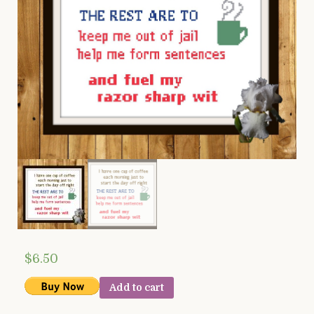
$
6.50
Add to cart