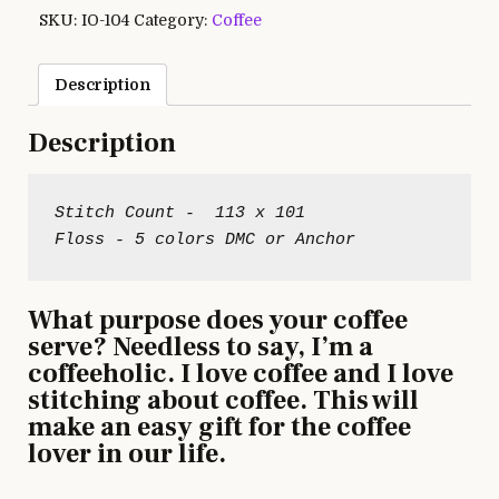
SKU:
IO-104
Category:
Coffee
Description
Description
Stitch Count -  113 x 101

What purpose does your coffee
serve? Needless to say, I’m a
coffeeholic. I love coffee and I love
stitching about coffee. This will
make an easy gift for the coffee
lover in our life.