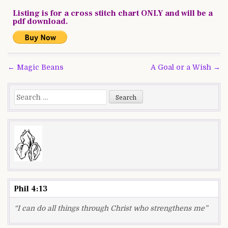
Listing is for a cross stitch chart ONLY and will be a
pdf download.
Post
← Magic Beans
A Goal or a Wish →
navigation
Search
for:
Phil 4:13
“I can do all things through Christ who strengthens me”