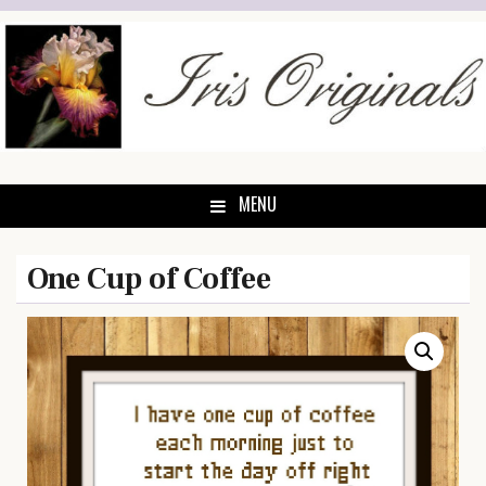
Skip
to
content
MENU
One Cup of Coffee