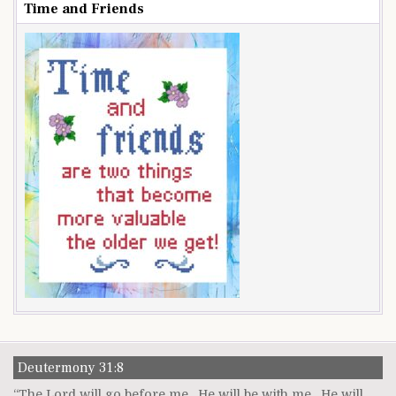
Time and Friends
Deutermony 31:8
“The Lord will go before me. He will be with me. He will