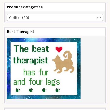
Product categories
Coffee (50)
×
Best Therapist