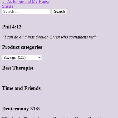
Post
← As for me and My House
Sissies →
navigation
Search
for:
Phil 4:13
“I can do all things through Christ who strengthens me”
Product categories
Best Therapist
Time and Friends
Deutermony 31:8