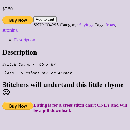
$
7.50
Add to cart
SKU:
IO-295
Category:
Sayings
Tags:
frogs
,
stitching
Description
Description
Stitch Count -  85 x 87

Stitchers will undertand this little rhyme
🙂
Listing is for a cross stitch chart ONLY and will
be a pdf download.