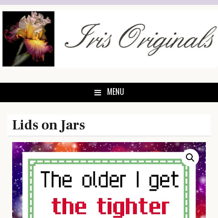
Skip
to
content
MENU
Lids on Jars