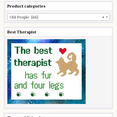
Product categories
Old People (66)
×
Best Therapist