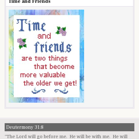
Time and Friends
Deutermony 31:8
“The Lord will go before me. He will be with me. He will