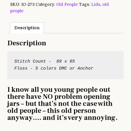
SKU:
IO-273
Category:
Old People
Tags:
Lids
,
old
people
Description
Description
Stitch Count -  89 x 85

I know all you young people out
there have NO problem opening
jars – but that’s not the case with
old people – this old person
anyway…. and it’s very annoying.