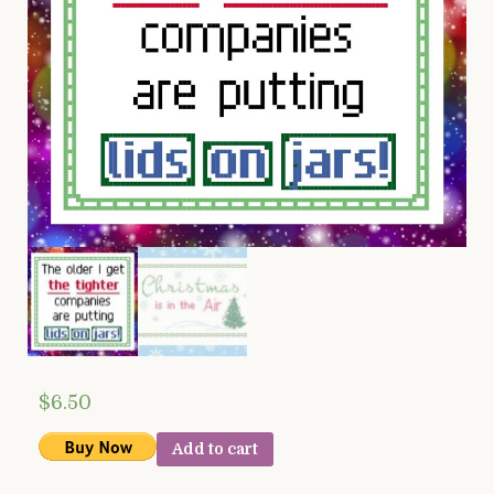
$
6.50
Add to cart