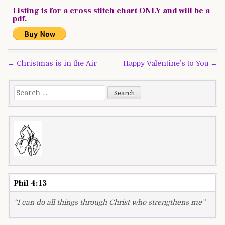
Listing is for a cross stitch chart ONLY and will be a
pdf.
Post
← Christmas is in the Air
Happy Valentine’s to You →
navigation
Search
for:
Phil 4:13
“I can do all things through Christ who strengthens me”