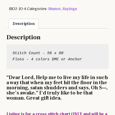
SKU:
IO-4
Categories:
Humor
,
Sayings
Description
Description
Stitch Count - 56 x 80

“Dear Lord, Help me to live my life in such
a way that when my feet hit the floor in the
morning, satan shudders and says, Oh S—,
she’s awake.” I’d truly like to be that
woman. Great gift idea.
Listing is for a cross stitch chart ONLY and will be a