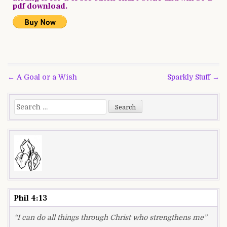
pdf download.
Post
← A Goal or a Wish
Sparkly Stuff →
navigation
Search
for:
Phil 4:13
“I can do all things through Christ who strengthens me”