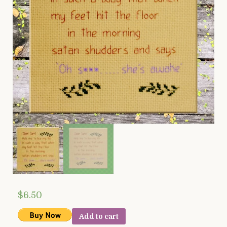
$
6.50
Add to cart