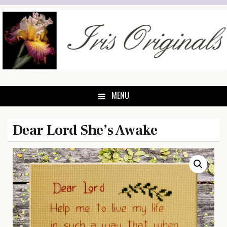
Skip
to
content
MENU
Dear Lord She’s Awake