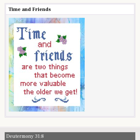
Time and Friends
Deutermony 31:8