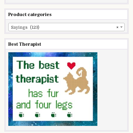
Product categories
Sayings (123)
×
Best Therapist