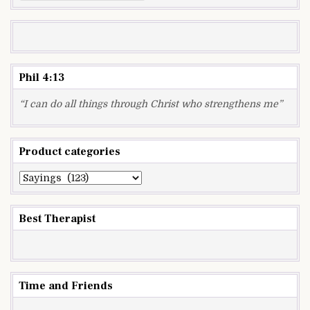
for:
Phil 4:13
“I can do all things through Christ who strengthens me”
Product categories
Best Therapist
Time and Friends