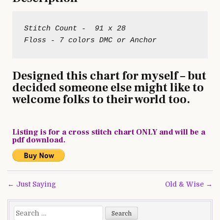
Stitch Count -  91 x 28

Designed this chart for myself – but
decided someone else might like to
welcome folks to their world too.
Listing is for a cross stitch chart ONLY and will be a
pdf download.
Post
← Just Saying
Old & Wise →
navigation
Search