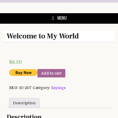
Skip
to
content
MENU
Welcome to My World
$
6.50
Add to cart
SKU:
IO-207
Category:
Sayings
Description
Description