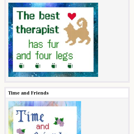
Time and Friends