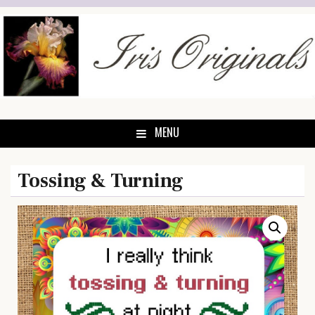
Skip
to
content
MENU
Tossing & Turning