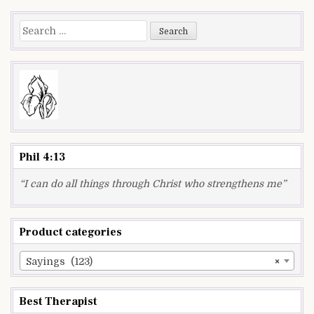
navigation
Search
for:
Phil 4:13
“I can do all things through Christ who strengthens me”
Product categories
Sayings (123)
×
Best Therapist