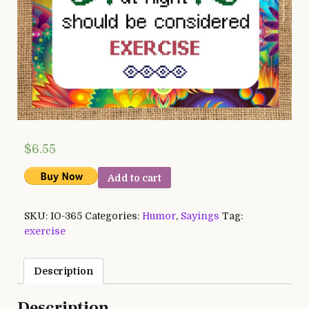
$
6.55
Add to cart
SKU:
IO-365
Categories:
Humor
,
Sayings
Tag:
exercise
Description
Description