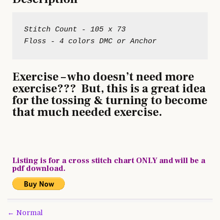
Stitch Count - 105 x 73
Exercise – who doesn’t need more
exercise??? But, this is a great idea
for the tossing & turning to become
that much needed exercise.
Listing is for a cross stitch chart ONLY and will be a
pdf download.
Post
← Normal