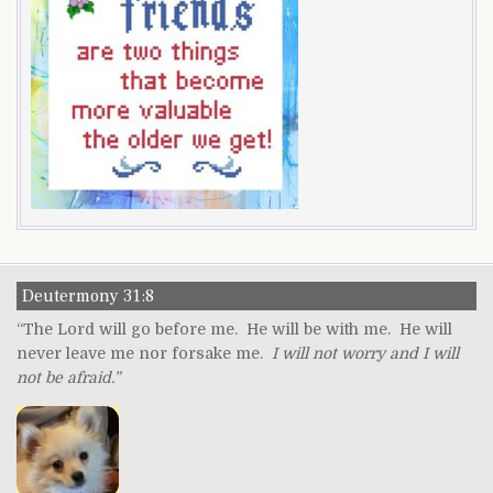
Deutermony 31:8
“The Lord will go before me. He will be with me. He will
never leave me nor forsake me.
I will not worry and I will
not be afraid.”