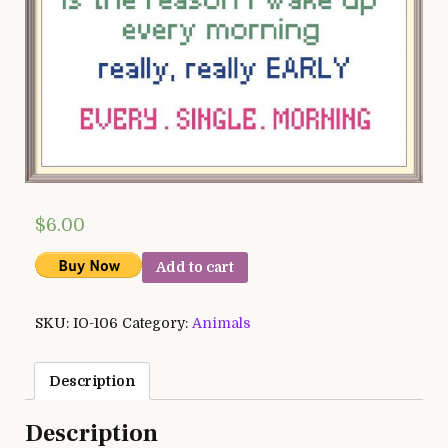
$
6.00
Add to cart
SKU:
IO-106
Category:
Animals
Description
Description