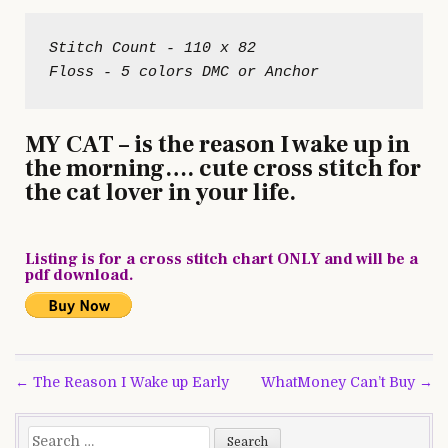
Stitch Count - 110 x 82

MY CAT – is the reason I wake up in
the morning…. cute cross stitch for
the cat lover in your life.
Listing is for a cross stitch chart ONLY and will be a
pdf download.
Post
← The Reason I Wake up Early
WhatMoney Can’t Buy →
navigation
Search