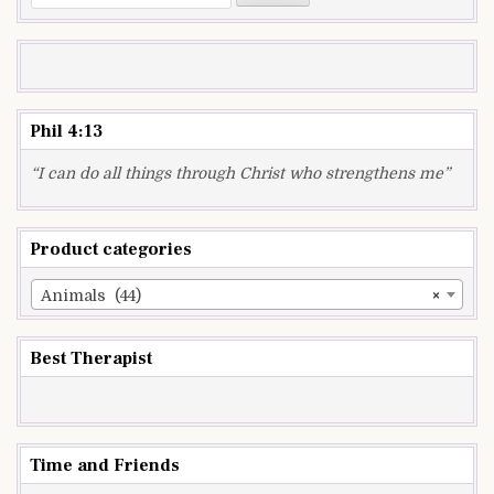
for:
Phil 4:13
“I can do all things through Christ who strengthens me”
Product categories
Animals (44)
×
Best Therapist
Time and Friends