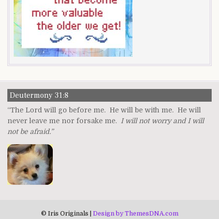
Deutermony 31:8
“The Lord will go before me. He will be with me. He will
never leave me nor forsake me.
I will not worry and I will
not be afraid.”
© Iris Originals |
Design by ThemesDNA.com