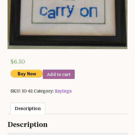
$
6.50
Add to cart
SKU:
IO-61
Category:
Sayings
Description
Description