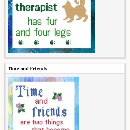
Time and Friends