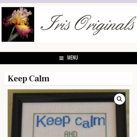
Skip
to
content
MENU
Keep Calm