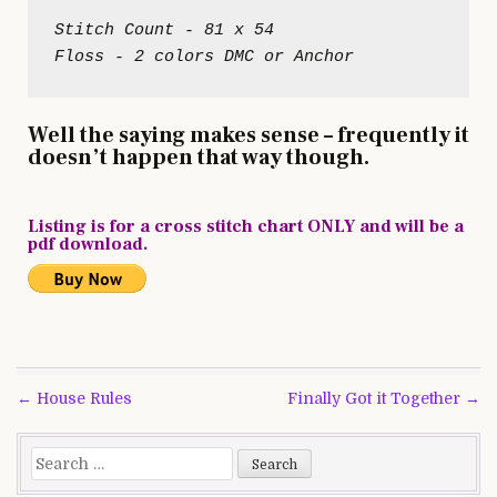
Stitch Count - 81 x 54

Well the saying makes sense – frequently it
doesn’t happen that way though.
Listing is for a cross stitch chart ONLY and will be a
pdf download.
Post
← House Rules
Finally Got it Together →
navigation
Search
for: