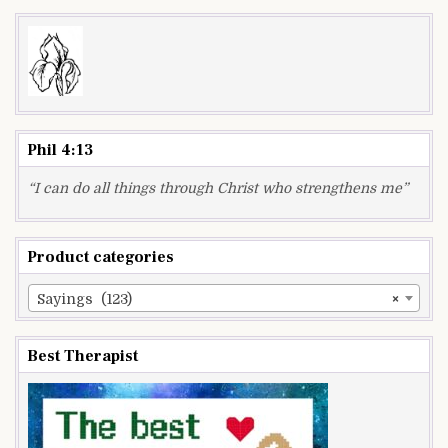
Phil 4:13
“I can do all things through Christ who strengthens me”
Product categories
Sayings (123)
×
Best Therapist