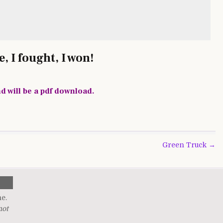
, I fought, I won!
nd will be a pdf download.
Green Truck →
me.
not