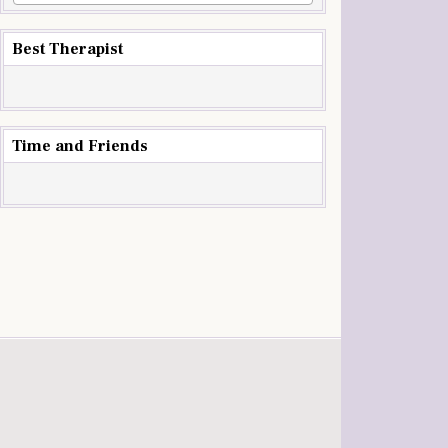
Best Therapist
Time and Friends