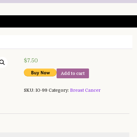
$
7.50
Add to cart
SKU:
IO-99
Category:
Breast Cancer