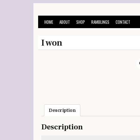
Skip
to
content
HOME
ABOUT
SHOP
RAMBLINGS
CONTACT
I won
Description
Description