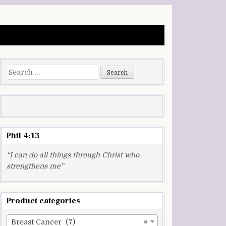
Search
for:
Phil 4:13
“I can do all things through Christ who
strengthens me”
Product categories
Breast Cancer (7)
×