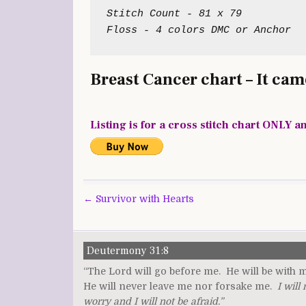
Stitch Count - 81 x 79

Breast Cancer chart – It came
Listing is for a cross stitch chart ONLY a
Post
← Survivor with Hearts
navigation
Deutermony 31:8
“The Lord will go before me. He will be with 
He will never leave me nor forsake me.
I will 
worry and I will not be afraid.”