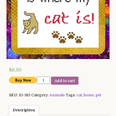
$
6.50
Home
Add to cart
is
Where
SKU:
IO-310
Category:
Animals
Tags:
cat
,
home
,
pet
my
Cat
is
Description
quantity