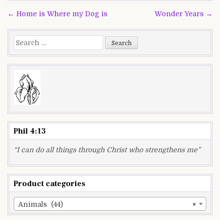
Post
← Home is Where my Dog is
Wonder Years →
navigation
Search
for:
Phil 4:13
“I can do all things through Christ who strengthens me”
Product categories
Animals (44)
×