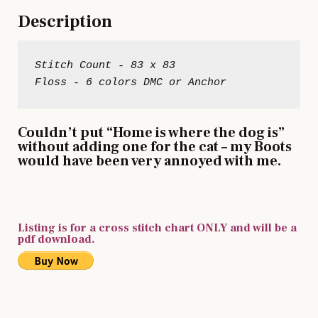
Description
Stitch Count - 83 x 83

Couldn’t put “Home is where the dog is”
without adding one for the cat – my Boots
would have been very annoyed with me.
Listing is for a cross stitch chart ONLY and will be a
pdf download.