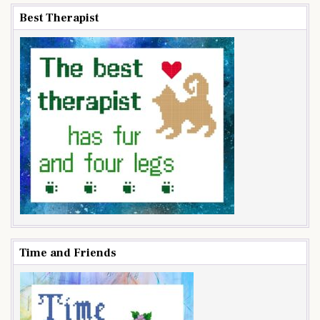
Best Therapist
Time and Friends