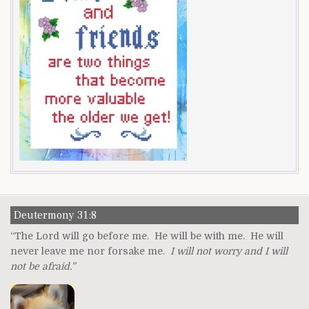
Deutermony 31:8
“The Lord will go before me. He will be with me. He will
never leave me nor forsake me.
I will not worry and I will
not be afraid.”