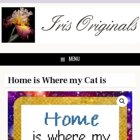
Skip
to
content
MENU
Home is Where my Cat is