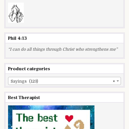
Phil 4:13
“I can do all things through Christ who strengthens me”
Product categories
Sayings (123)
×
Best Therapist