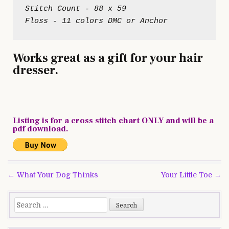
Stitch Count - 88 x 59
Works great as a gift for your hair
dresser.
Listing is for a cross stitch chart ONLY and will be a
pdf download.
Post
← What Your Dog Thinks
Your Little Toe →
navigation
Search
for: