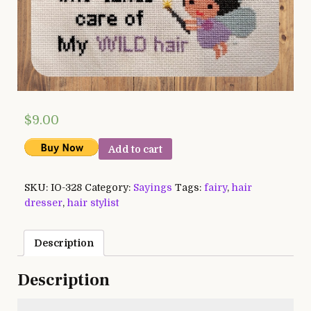
$
9.00
Add to cart
SKU:
IO-328
Category:
Sayings
Tags:
fairy
,
hair
dresser
,
hair stylist
Description
Description