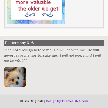
Deutermony 31:8
“The Lord will go before me. He will be with me. He will
never leave me nor forsake me.
I will not worry and I will
not be afraid.”
© Iris Originals |
Design by ThemesDNA.com