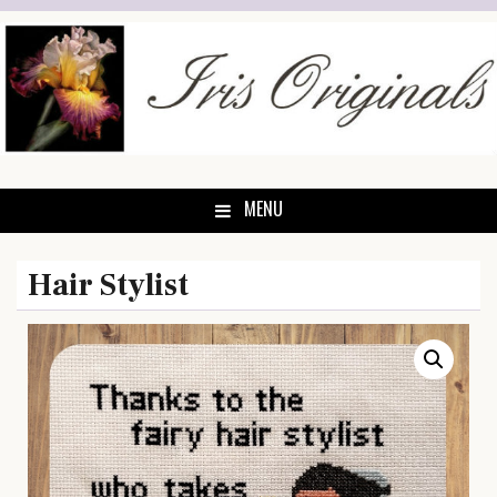
Skip
to
content
MENU
Hair Stylist