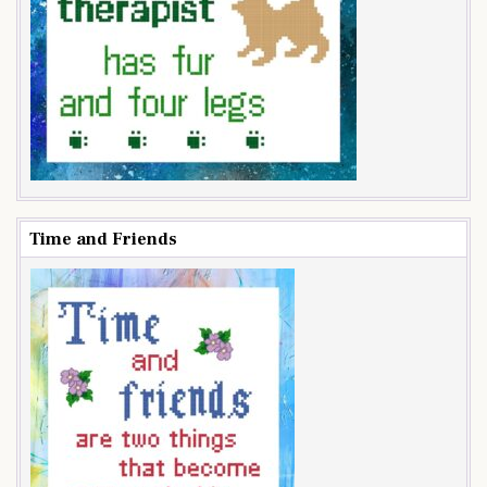
Time and Friends