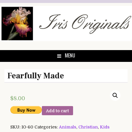
Skip
to
content
MENU
Fearfully Made
$
8.00
Add to cart
SKU:
IO-60
Categories:
Animals
,
Christian
,
Kids