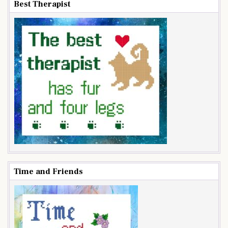
Best Therapist
Time and Friends