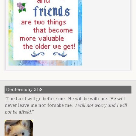
Deutermony 31:8
“The Lord will go before me. He will be with me. He will
never leave me nor forsake me.
I will not worry and I will
not be afraid.”