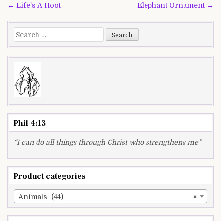
Post
← Life’s A Hoot
Elephant Ornament →
navigation
Search
for:
Phil 4:13
“I can do all things through Christ who strengthens me”
Product categories
Animals (44)
×