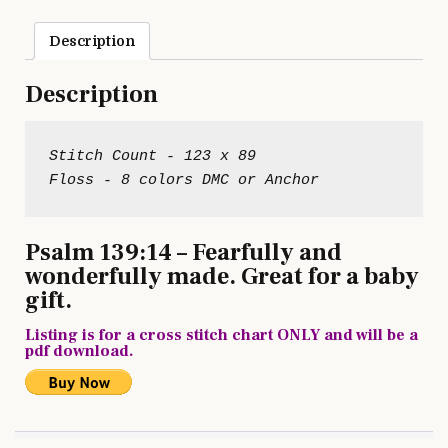
Description
Description
Stitch Count - 123 x 89

Psalm 139:14 – Fearfully and
wonderfully made. Great for a baby
gift.
Listing is for a cross stitch chart ONLY and will be a
pdf download.