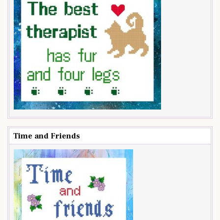
Time and Friends