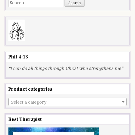
Search
for:
Phil 4:13
“I can do all things through Christ who strengthens me”
Product categories
Select a category
Best Therapist