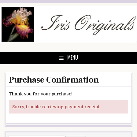
Skip
to
content
MENU
Purchase Confirmation
Thank you for your purchase!
Sorry, trouble retrieving payment receipt.