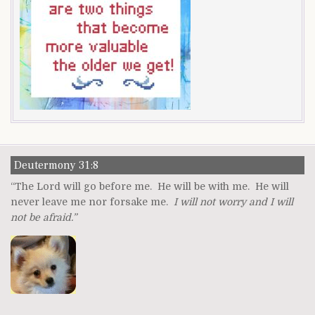
Deutermony 31:8
“The Lord will go before me. He will be with me. He will
never leave me nor forsake me.
I will not worry and I will
not be afraid.”