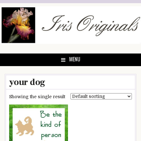
Skip
to
content
MENU
your dog
Showing the single result