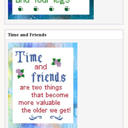
Time and Friends