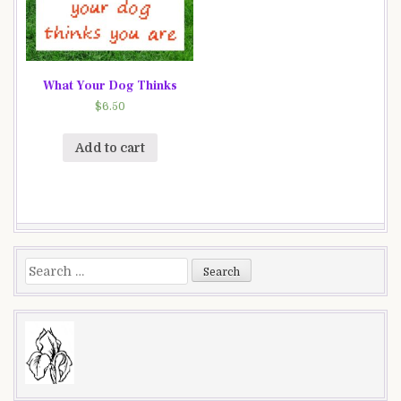
What Your Dog Thinks
$
6.50
Add to cart
Search
for: