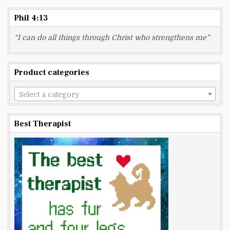
Phil 4:13
“I can do all things through Christ who strengthens me”
Product categories
Select a category
Best Therapist