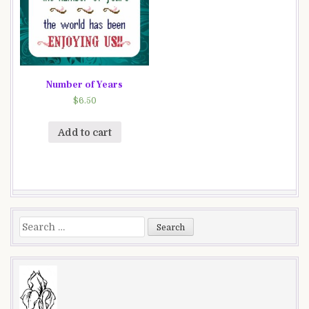
Number of Years
$
6.50
Add to cart
Search
for: