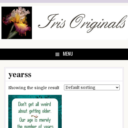
Skip
to
content
MENU
yearss
Showing the single result