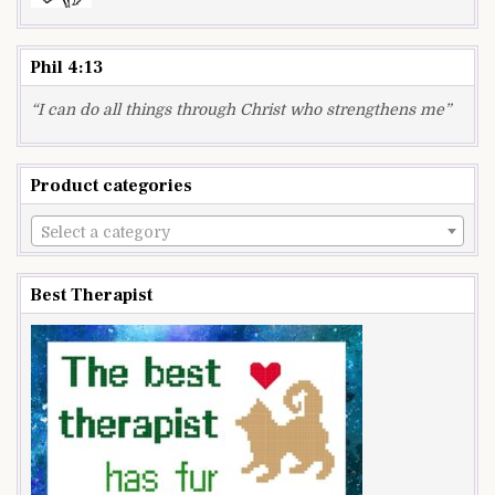
Phil 4:13
“I can do all things through Christ who strengthens me”
Product categories
Select a category
Best Therapist