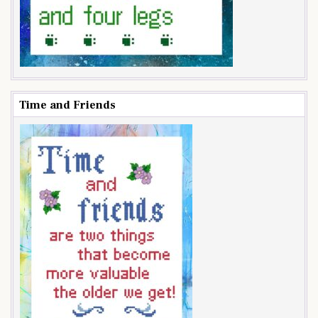
Time and Friends