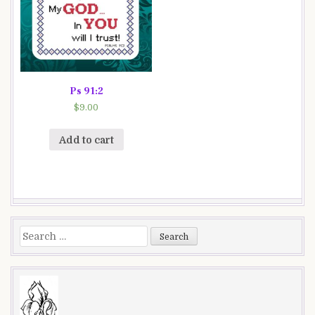
Ps 91:2
$
9.00
Add to cart
Search
for: