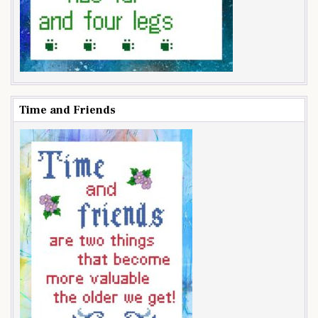
Time and Friends