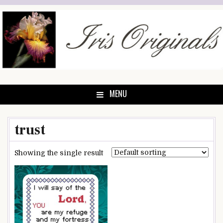
Skip
to
content
MENU
trust
Showing the single result