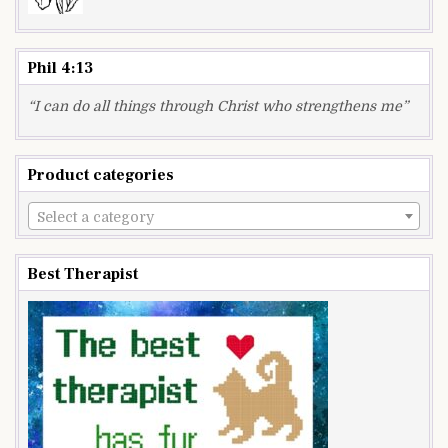
Phil 4:13
“I can do all things through Christ who strengthens me”
Product categories
Select a category
Best Therapist