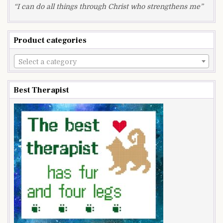
“I can do all things through Christ who strengthens me”
Product categories
Select a category
Best Therapist