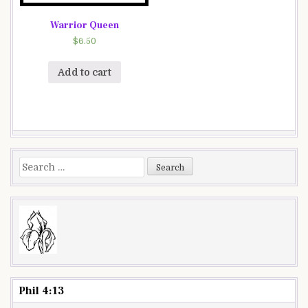
Warrior Queen
$
6.50
Add to cart
Search
for:
Phil 4:13