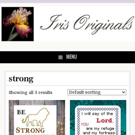
Skip
to
content
MENU
strong
Showing all 3 results