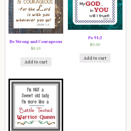
Ps 91:2
Be Strong and Courageous
$
9.00
$
8.50
Add to cart
Add to cart