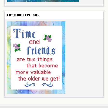
Time and Friends