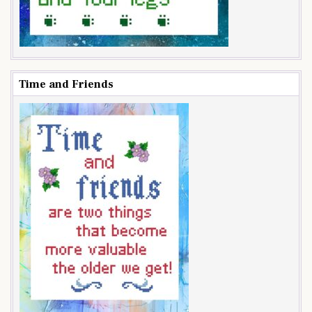
Time and Friends