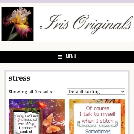
Skip
to
content
MENU
stress
Showing all 2 results