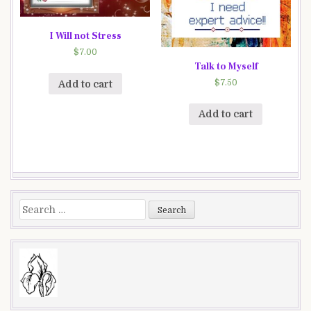
I Will not Stress
$
7.00
Talk to Myself
$
7.50
Add to cart
Add to cart
Search
for: