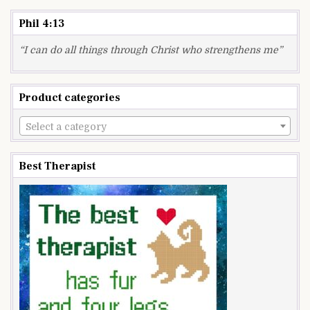
Phil 4:13
“I can do all things through Christ who strengthens me”
Product categories
Select a category
Best Therapist