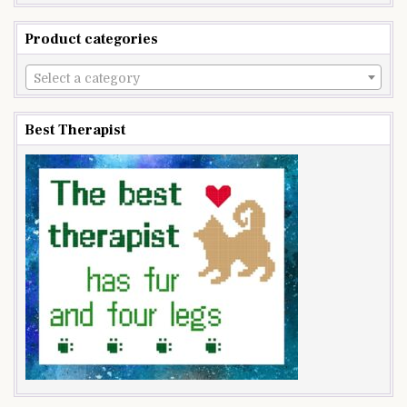
Product categories
Select a category
Best Therapist