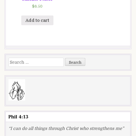
$
6.50
Add to cart
Search
for:
Phil 4:13
“I can do all things through Christ who strengthens me”