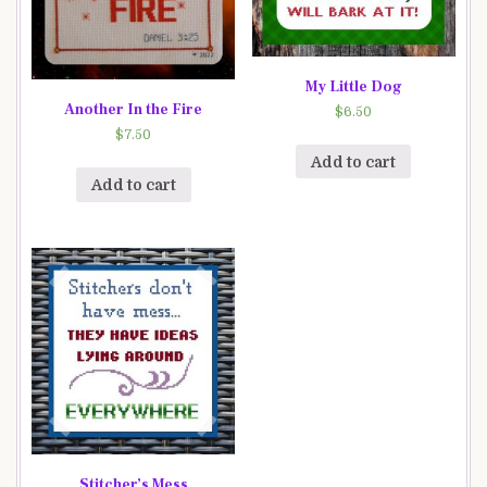
My Little Dog
Another In the Fire
$
6.50
$
7.50
Add to cart
Add to cart
Stitcher’s Mess