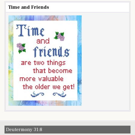
Time and Friends
Deutermony 31:8