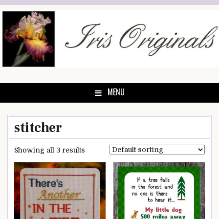
Skip
to
content
MENU
stitcher
Showing all 3 results