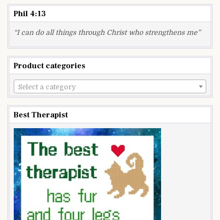
Phil 4:13
“I can do all things through Christ who strengthens me”
Product categories
Select a category
Best Therapist