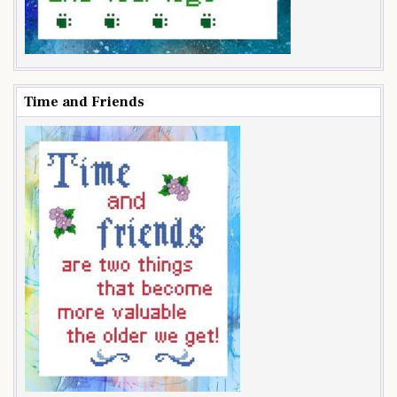
Time and Friends