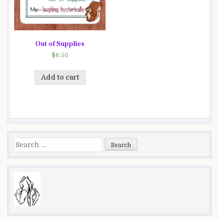
Out of Supplies
$
6.50
Add to cart
Search
for: