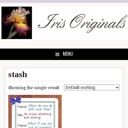
Skip
to
content
MENU
stash
Showing the single result