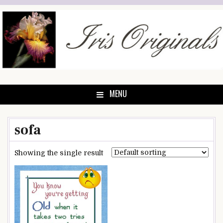
Skip
to
content
MENU
sofa
Showing the single result