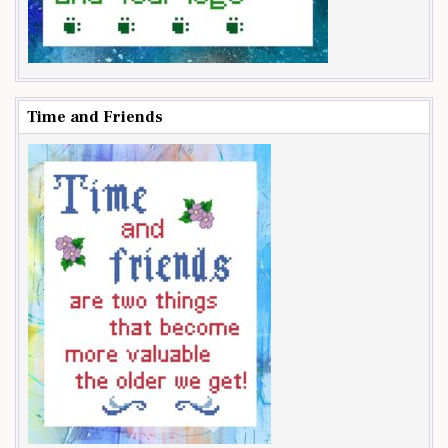
Time and Friends