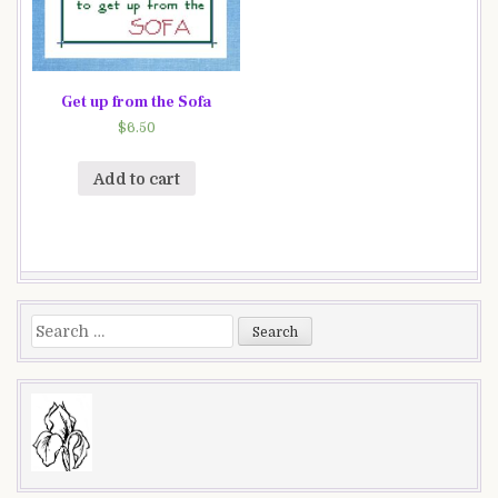
Get up from the Sofa
$
6.50
Add to cart
Search
for: