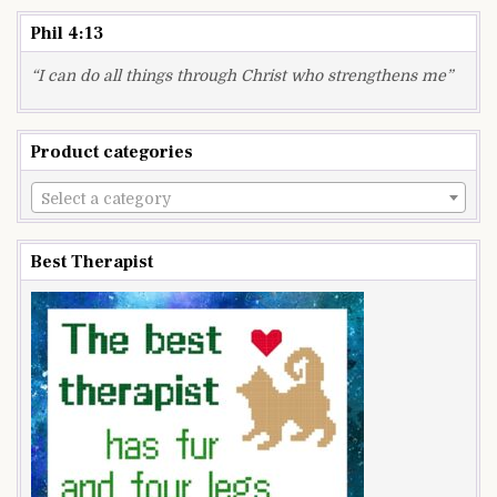
Phil 4:13
“I can do all things through Christ who strengthens me”
Product categories
Select a category
Best Therapist