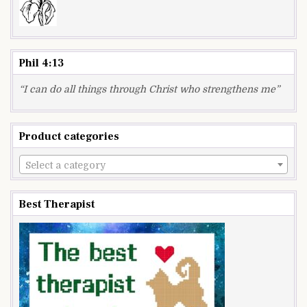
Phil 4:13
“I can do all things through Christ who strengthens me”
Product categories
Select a category
Best Therapist