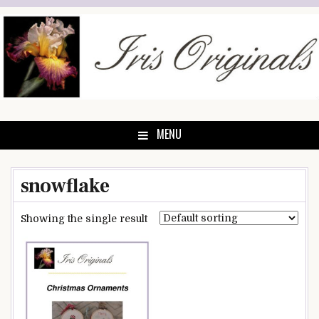
Skip
to
content
MENU
snowflake
Showing the single result