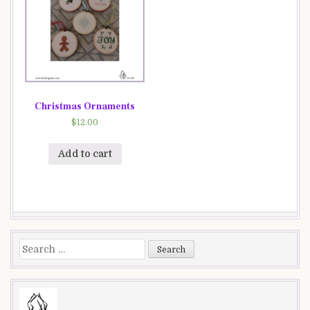
Christmas Ornaments
$
12.00
Add to cart
Search
for: