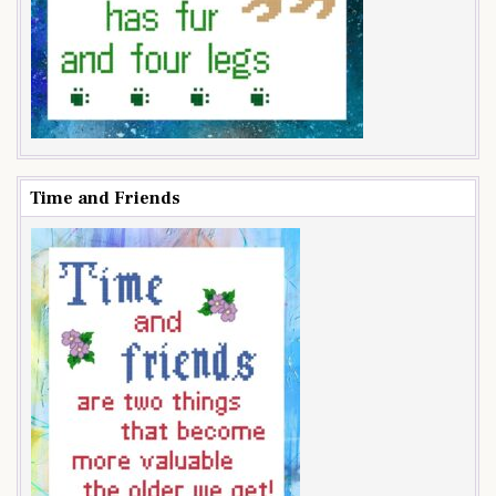
Time and Friends