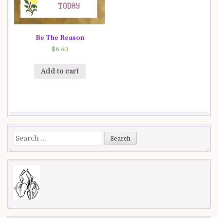
Be The Reason
$
6.50
Add to cart
Search
for: