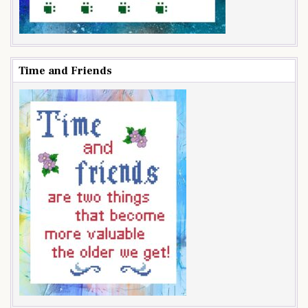
Time and Friends