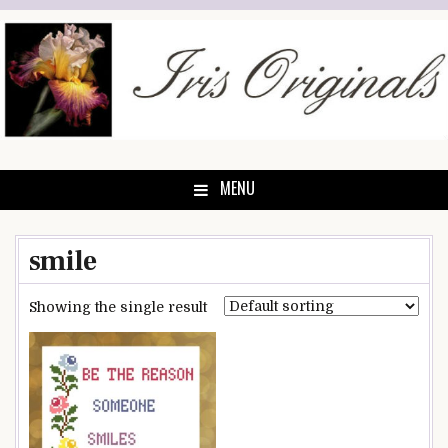
Skip
to
content
MENU
smile
Showing the single result