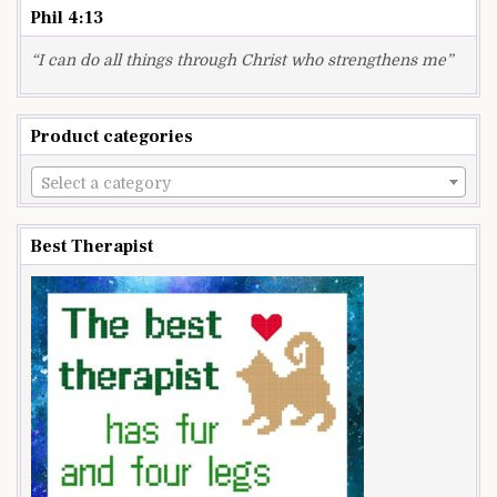
Phil 4:13
“I can do all things through Christ who strengthens me”
Product categories
Select a category
Best Therapist