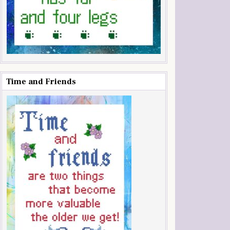
Time and Friends