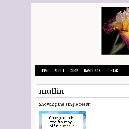
Skip
to
content
HOME
ABOUT
SHOP
RAMBLINGS
CONTACT
muffin
Showing the single result