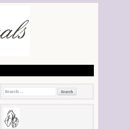
Search
for: