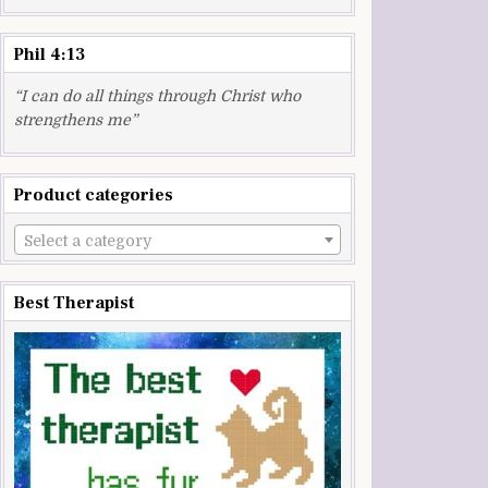
Phil 4:13
“I can do all things through Christ who
strengthens me”
Product categories
Select a category
Best Therapist