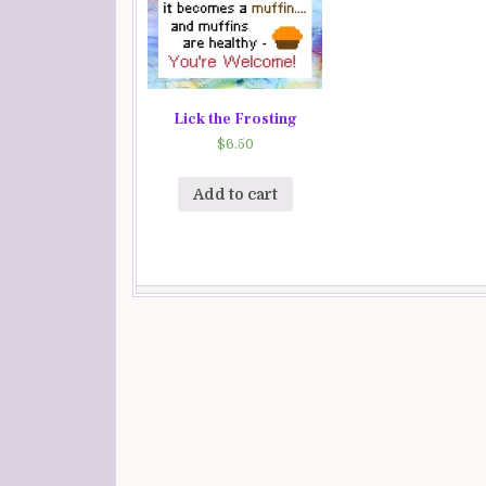
Lick the Frosting
$
6.50
Add to cart